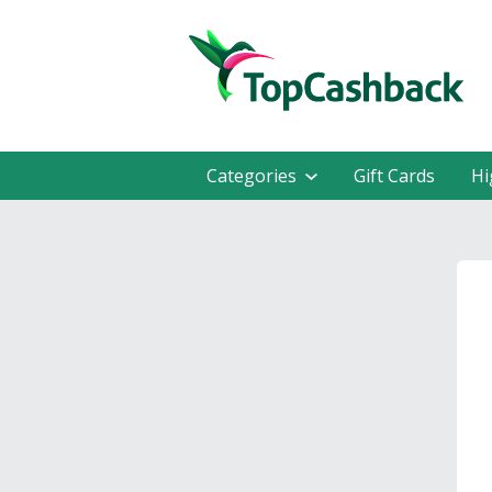
Categories
Gift Cards
Hi