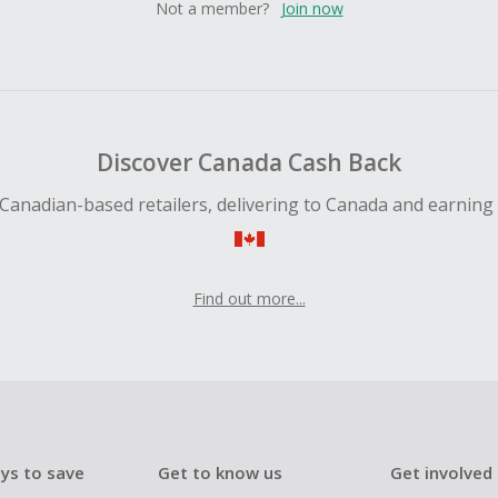
Not a member?
Join now
Discover Canada Cash Back
Canadian-based retailers, delivering to Canada and earning
Find out more...
ys to save
Get to know us
Get involved