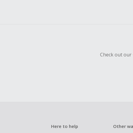
Check out our 
Here to help
Other wa