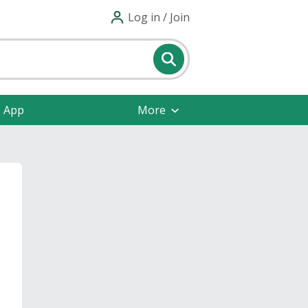
Log in / Join
e App
More