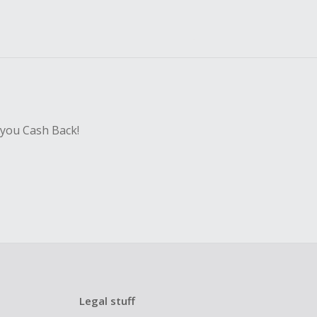
 you Cash Back!
Legal stuff