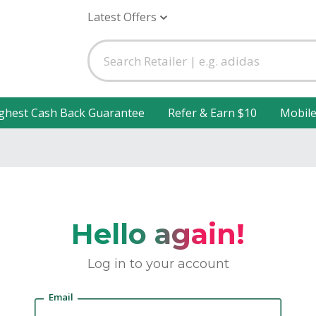
Latest Offers
ghest Cash Back Guarantee
Refer & Earn $10
Mobil
Hello again!
Log in to your account
Email