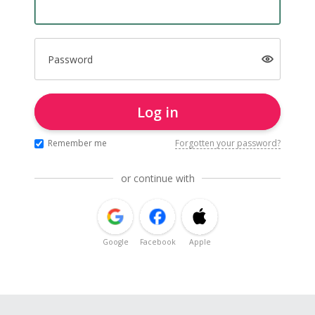
Password
Log in
Remember me
Forgotten your password?
or continue with
Google
Facebook
Apple