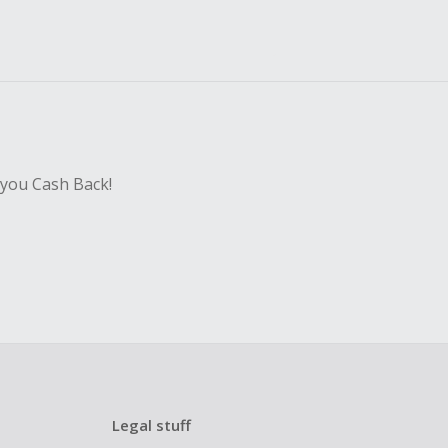
 you Cash Back!
Legal stuff