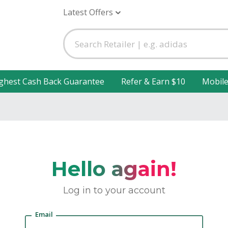
Latest Offers
ghest Cash Back Guarantee
Refer & Earn $10
Mobil
Hello again!
Log in to your account
Email