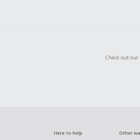
Check out our 
Here to help
Other wa