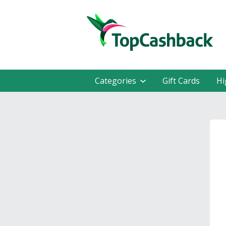
Categories
Gift Cards
Hi