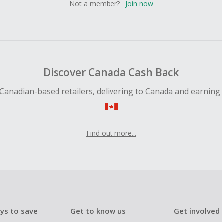
Not a member?
Join now
Discover Canada Cash Back
Canadian-based retailers, delivering to Canada and earning
Find out more...
ys to save
Get to know us
Get involved