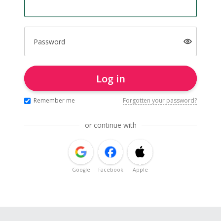
Password
Log in
Remember me
Forgotten your password?
or continue with
Google
Facebook
Apple