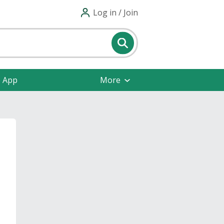
Log in / Join
e App
More