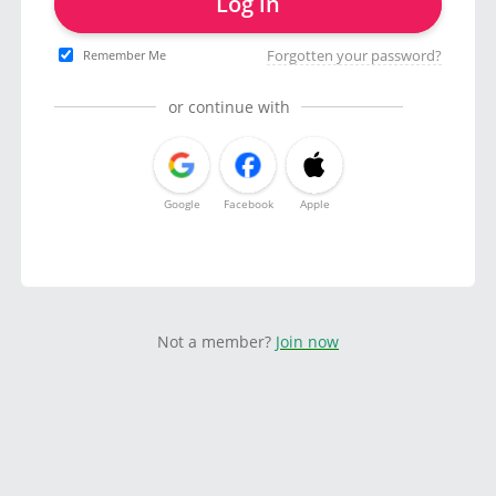
Log in
Forgotten your password?
Remember Me
or continue with
Google
Facebook
Apple
Not a member?
Join now