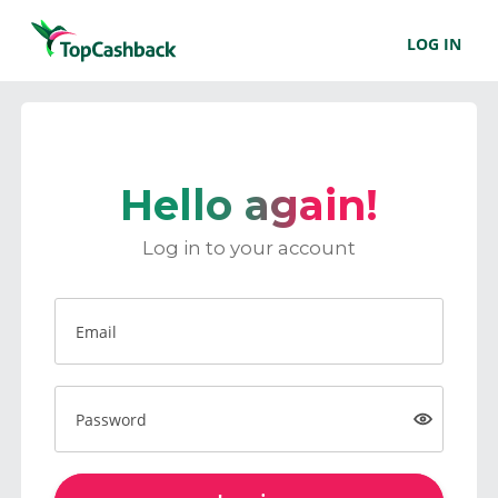
LOG IN
Hello again!
Log in to your account
Email
Password