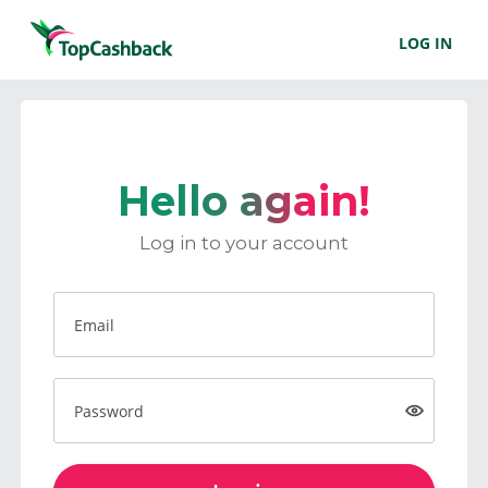
LOG IN
Hello again!
Log in to your account
Email
Password