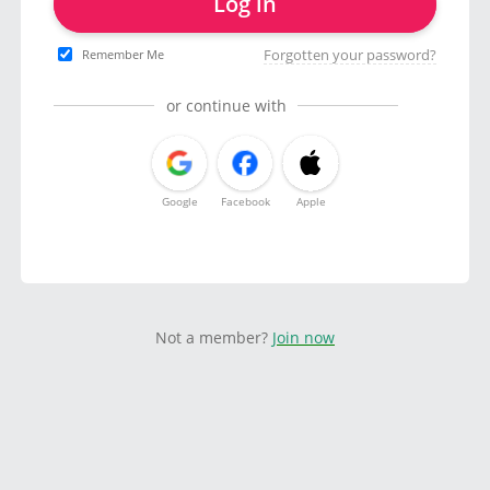
Log in
Forgotten your password?
Remember Me
or continue with
Google
Facebook
Apple
Not a member?
Join now