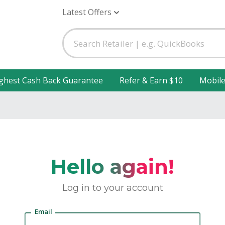
Latest Offers
ghest Cash Back Guarantee
Refer & Earn $10
Mobil
Hello again!
Log in to your account
Email