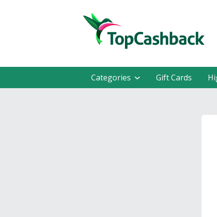
Categories
Gift Cards
Hi