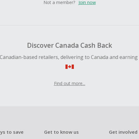
Not a member?
Join now
Discover Canada Cash Back
Canadian-based retailers, delivering to Canada and earning
Find out more...
ys to save
Get to know us
Get involved