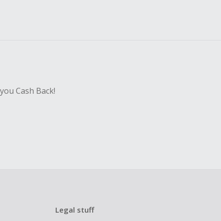
 you Cash Back!
Legal stuff