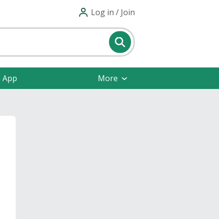
Log in / Join
e App
More