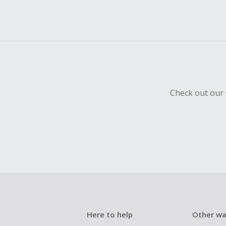
Check out our 
Here to help
Other wa