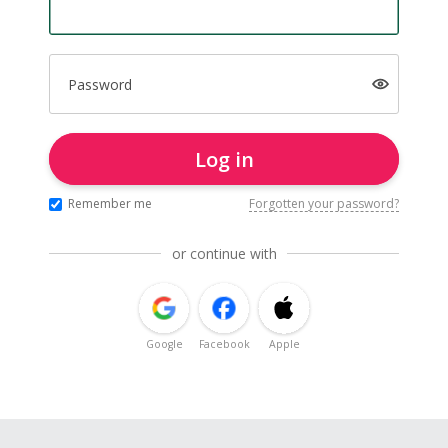
Password
Log in
Remember me
Forgotten your password?
or continue with
Google
Facebook
Apple