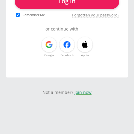
Log in
Forgotten your password?
Remember Me
or continue with
Google
Facebook
Apple
Not a member?
Join now