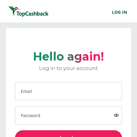
LOG IN
Hello again!
Log in to your account
Email
Password