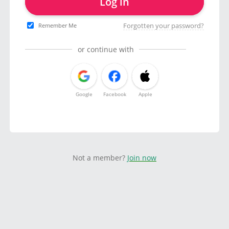
Log in
Forgotten your password?
Remember Me
or continue with
Google
Facebook
Apple
Not a member?
Join now