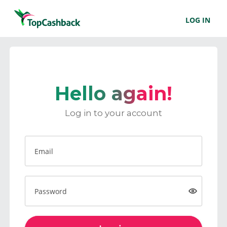
LOG IN
Hello again!
Log in to your account
Email
Password