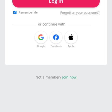
Log in
Forgotten your password?
Remember Me
or continue with
Google
Facebook
Apple
Not a member?
Join now