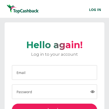
LOG IN
Hello again!
Log in to your account
Email
Password