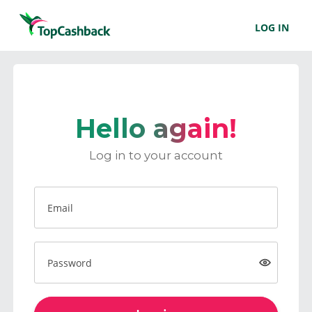
LOG IN
Hello again!
Log in to your account
Email
Password