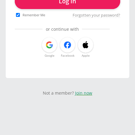
Log in
Forgotten your password?
Remember Me
or continue with
Google
Facebook
Apple
Not a member?
Join now