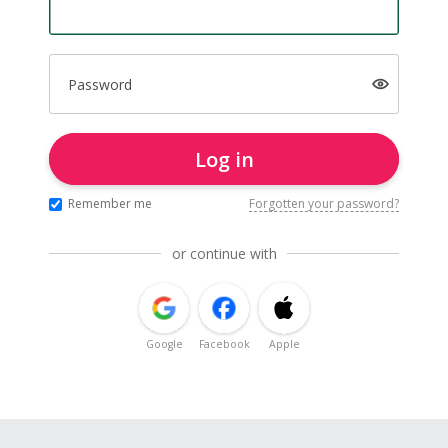
Password
Log in
Remember me
Forgotten your password?
or continue with
Google
Facebook
Apple