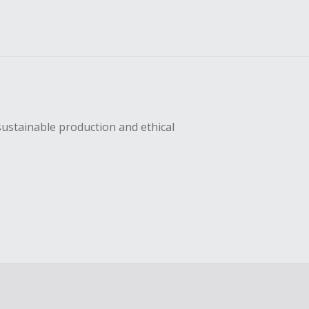
sustainable production and ethical