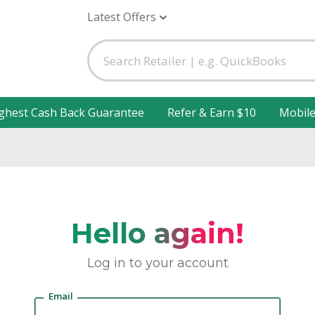
Latest Offers
ghest Cash Back Guarantee
Refer & Earn $10
Mobil
Hello again!
Log in to your account
Email