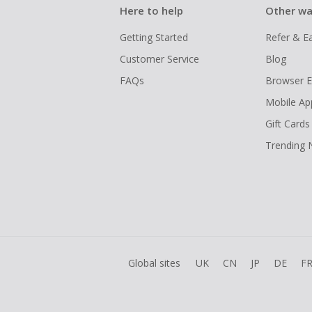
Here to help
Other wa
Getting Started
Refer & E
Customer Service
Blog
FAQs
Browser E
Mobile Ap
Gift Cards
Trending
Global sites
UK
CN
JP
DE
F