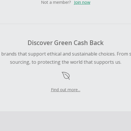
Not a member?
Join now
Discover Green Cash Back
d brands that support ethical and sustainable choices. From 
sourcing, to protecting the world that supports us.
Find out more...