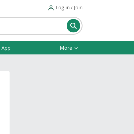
Log in / Join
e App
More