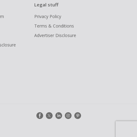
Legal stuff
ram
Privacy Policy
Terms & Conditions
Advertiser Disclosure
isclosure