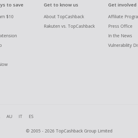
ys to save
Get to know us
Get involved
arn $10
About TopCashback
Affiliate Prog
Rakuten vs. TopCashback
Press Office
xtension
In the News
p
Vulnerability D
 Now
R
AU
IT
ES
© 2005 - 2026 TopCashback Group Limited