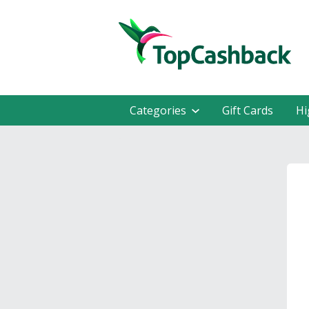
Categories
Gift Cards
Hi