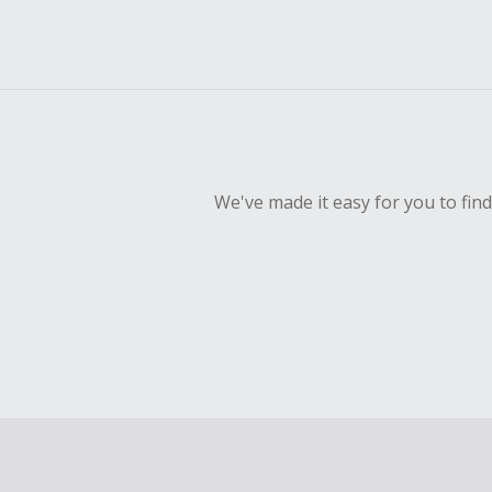
We've made it easy for you to fin