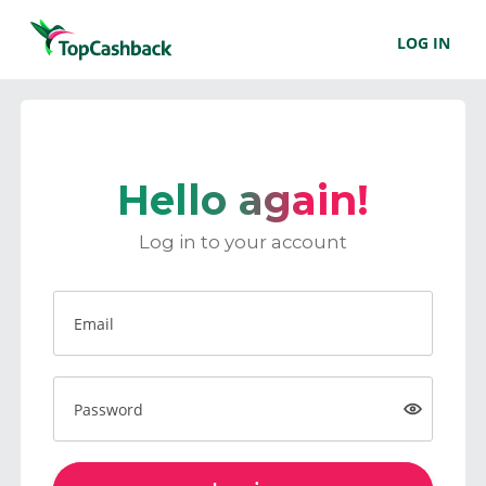
LOG IN
Hello again!
Log in to your account
Email
Password