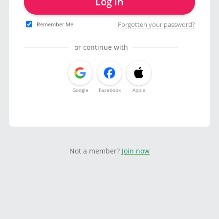
Log in
Forgotten your password?
Remember Me
or continue with
Google
Facebook
Apple
Not a member?
Join now