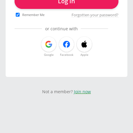
Log in
Forgotten your password?
Remember Me
or continue with
Google
Facebook
Apple
Not a member?
Join now