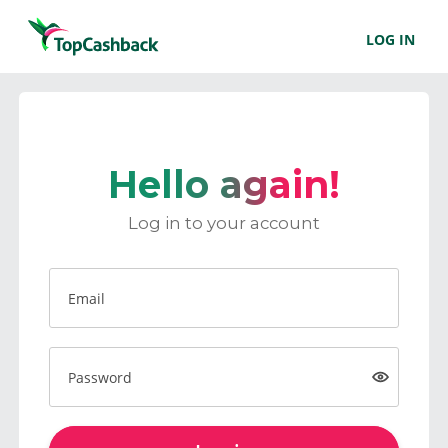
LOG IN
Hello again!
Log in to your account
Email
Password