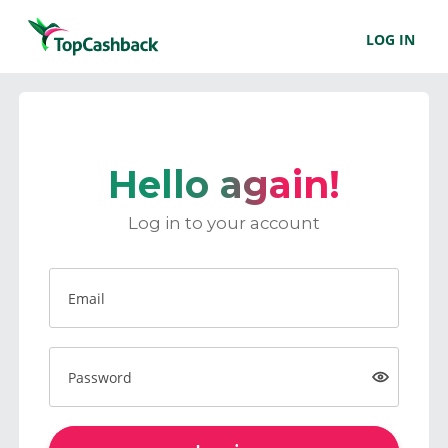
LOG IN
Hello again!
Log in to your account
Email
Password