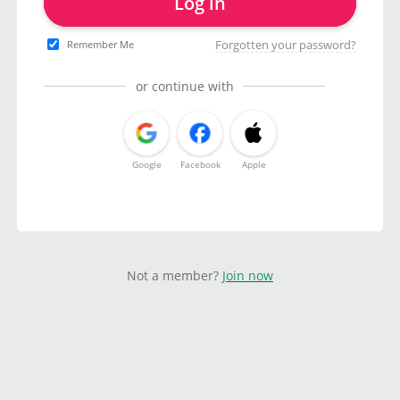
Log in
Forgotten your password?
Remember Me
or continue with
Google
Facebook
Apple
Not a member?
Join now