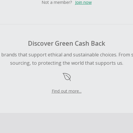
Not a member?
Join now
Discover Green Cash Back
d brands that support ethical and sustainable choices. From 
sourcing, to protecting the world that supports us.
Find out more...