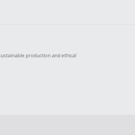
sustainable production and ethical