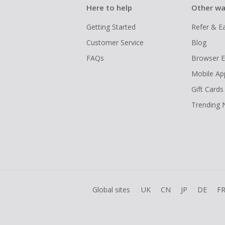
Here to help
Other wa
Getting Started
Refer & E
Customer Service
Blog
FAQs
Browser E
Mobile Ap
Gift Cards
Trending
Global sites
UK
CN
JP
DE
F