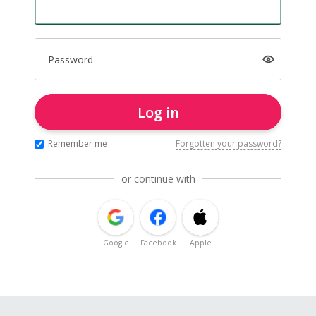
Password
Log in
Remember me
Forgotten your password?
or continue with
Google
Facebook
Apple