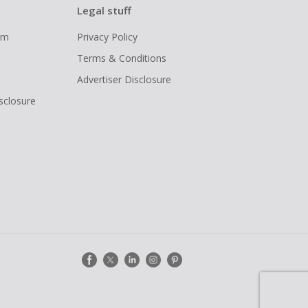
Legal stuff
ram
Privacy Policy
Terms & Conditions
Advertiser Disclosure
isclosure