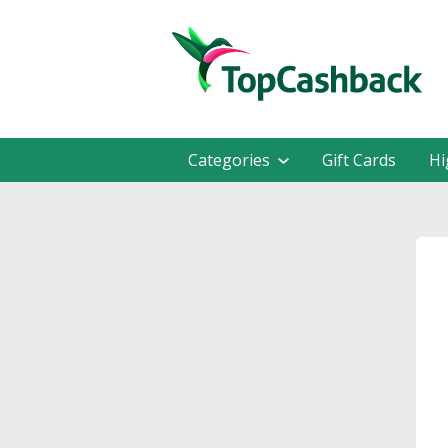
Categories
Gift Cards
Hi