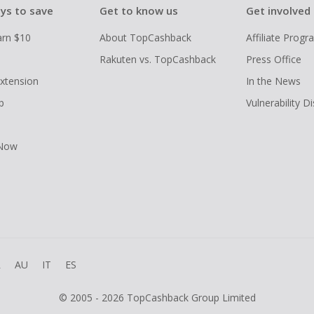
ys to save
Get to know us
Get involved
arn $10
About TopCashback
Affiliate Prog
Rakuten vs. TopCashback
Press Office
xtension
In the News
p
Vulnerability D
 Now
R
AU
IT
ES
© 2005 - 2026 TopCashback Group Limited