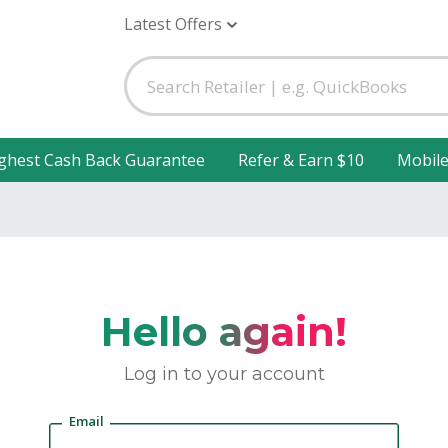
Latest Offers
ghest Cash Back Guarantee
Refer & Earn $10
Mobil
Hello again!
Log in to your account
Email