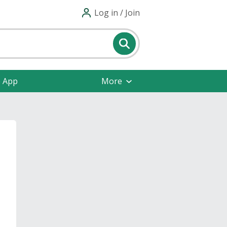
Log in / Join
e App
More