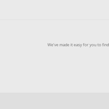
We've made it easy for you to fin