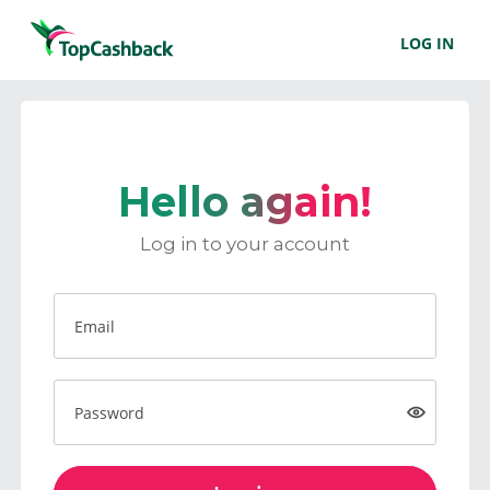
LOG IN
Hello again!
Log in to your account
Email
Password