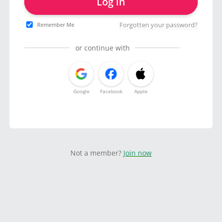
Log in
Forgotten your password?
Remember Me
or continue with
Google
Facebook
Apple
Not a member?
Join now