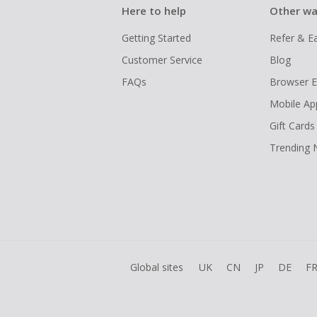
Here to help
Other wa
Getting Started
Refer & E
Customer Service
Blog
FAQs
Browser E
Mobile Ap
Gift Cards
Trending
Global sites
UK
CN
JP
DE
F