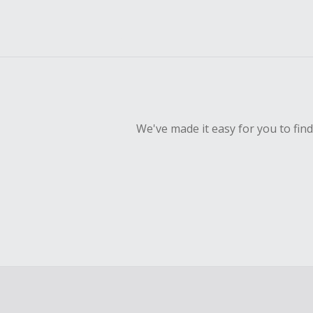
We've made it easy for you to fin