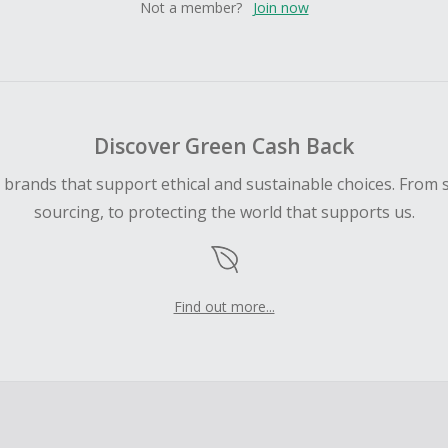
Not a member?
Join now
Discover Green Cash Back
d brands that support ethical and sustainable choices. From 
sourcing, to protecting the world that supports us.
Find out more...