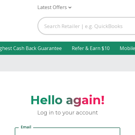
Latest Offers
ghest Cash Back Guarantee
Refer & Earn $10
Mobil
Hello again!
Log in to your account
Email