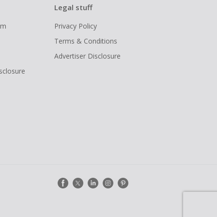
Legal stuff
ram
Privacy Policy
Terms & Conditions
Advertiser Disclosure
isclosure