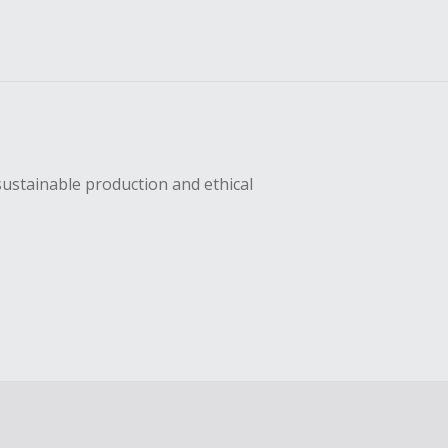
sustainable production and ethical