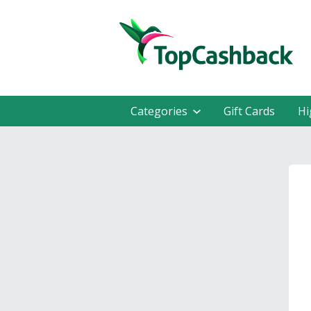
Categories
Gift Cards
Hi