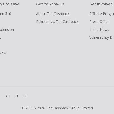
ys to save
Get to know us
Get involved
arn $10
About TopCashback
Affiliate Prog
Rakuten vs. TopCashback
Press Office
xtension
In the News
p
Vulnerability D
 Now
R
AU
IT
ES
© 2005 - 2026 TopCashback Group Limited