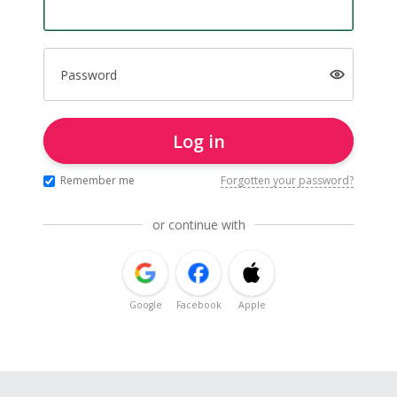
Password
Log in
Remember me
Forgotten your password?
or continue with
Google
Facebook
Apple