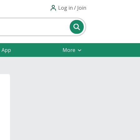
Log in / Join
e App
More