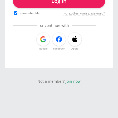
Log in
Forgotten your password?
Remember Me
or continue with
Google
Facebook
Apple
Not a member?
Join now