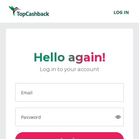
LOG IN
Hello again!
Log in to your account
Email
Password