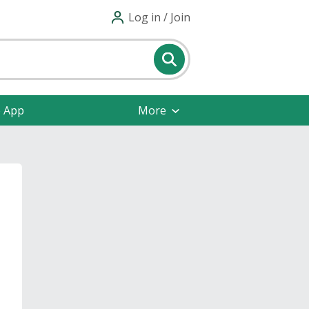
Log in / Join
e App
More