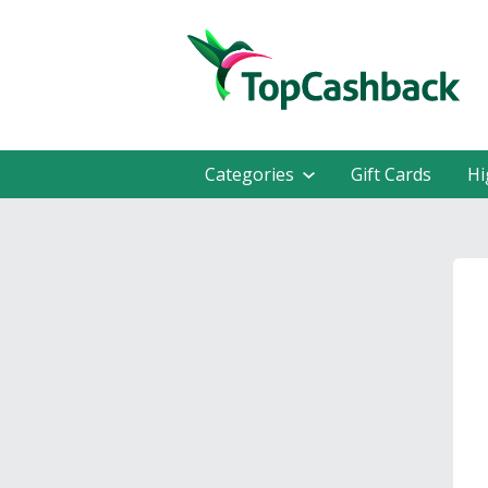
Categories
Gift Cards
Hi