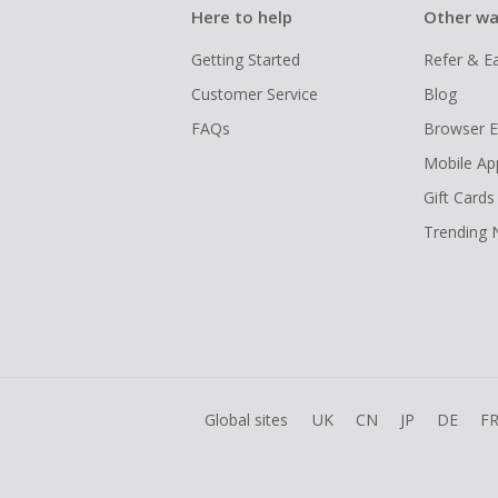
Here to help
Other wa
Getting Started
Refer & E
Customer Service
Blog
FAQs
Browser E
Mobile Ap
Gift Cards
Trending
Global sites
UK
CN
JP
DE
F