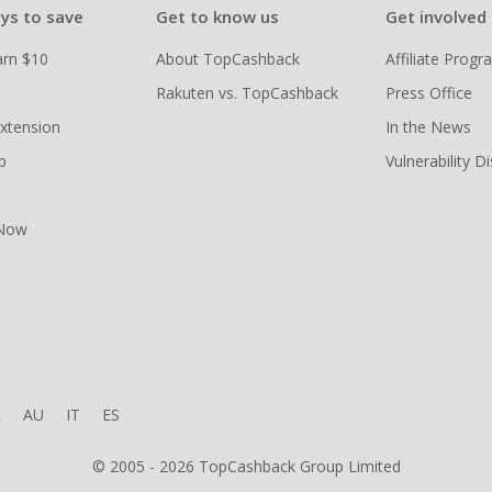
ys to save
Get to know us
Get involved
arn $10
About TopCashback
Affiliate Prog
Rakuten vs. TopCashback
Press Office
xtension
In the News
p
Vulnerability D
 Now
R
AU
IT
ES
© 2005 - 2026 TopCashback Group Limited