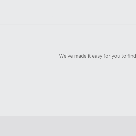
We've made it easy for you to fin