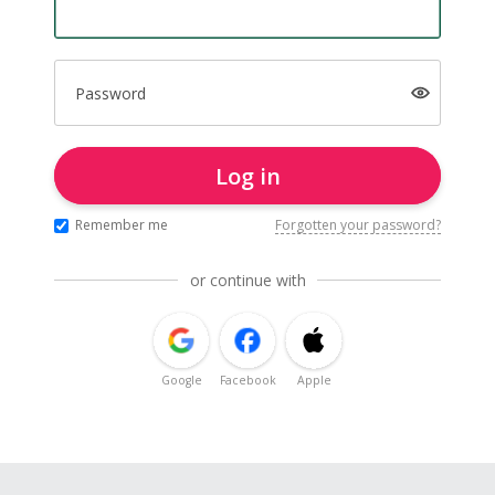
Password
Log in
Remember me
Forgotten your password?
or continue with
Google
Facebook
Apple