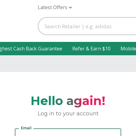
Latest Offers
ghest Cash Back Guarantee
Refer & Earn $10
Mobil
Hello again!
Log in to your account
Email