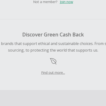
Not a member?
Join now
Discover Green Cash Back
d brands that support ethical and sustainable choices. From 
sourcing, to protecting the world that supports us.
Find out more...