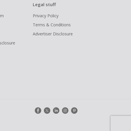
Legal stuff
ram
Privacy Policy
Terms & Conditions
Advertiser Disclosure
isclosure