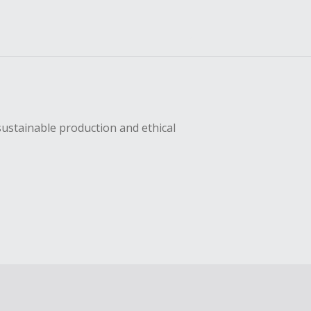
sustainable production and ethical