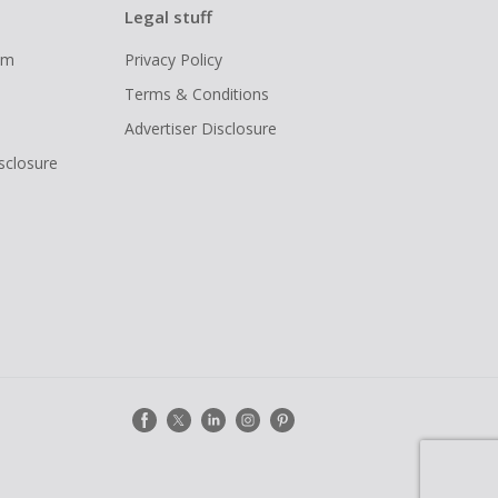
Legal stuff
ram
Privacy Policy
Terms & Conditions
Advertiser Disclosure
isclosure