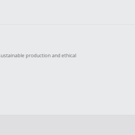
sustainable production and ethical