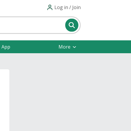
Log in / Join
e App
More