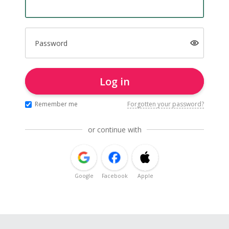
Password
Log in
Remember me
Forgotten your password?
or continue with
Google
Facebook
Apple