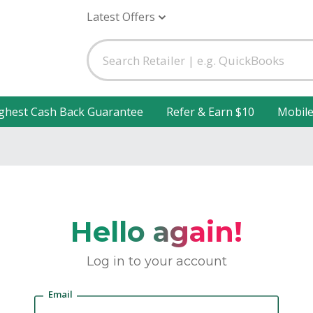
Latest Offers
ghest Cash Back Guarantee
Refer & Earn $10
Mobil
Hello again!
Log in to your account
Email