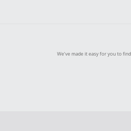
We've made it easy for you to fin