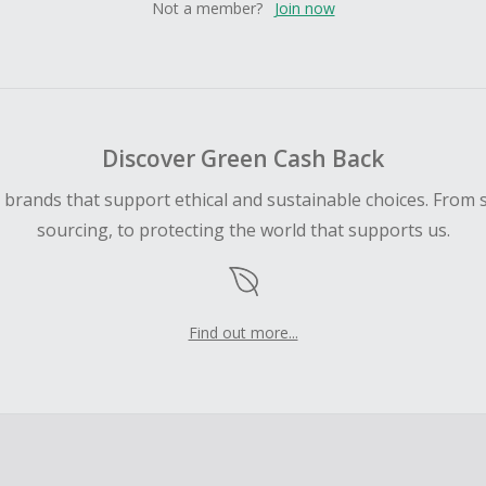
Not a member?
Join now
Discover Green Cash Back
d brands that support ethical and sustainable choices. From 
sourcing, to protecting the world that supports us.
Find out more...