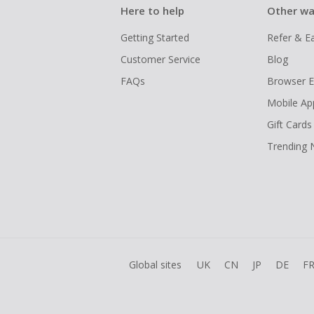
Here to help
Other wa
Getting Started
Refer & E
Customer Service
Blog
FAQs
Browser E
Mobile Ap
Gift Cards
Trending
Global sites
UK
CN
JP
DE
F