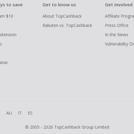
ys to save
Get to know us
Get involved
arn $10
About TopCashback
Affiliate Prog
Rakuten vs. TopCashback
Press Office
xtension
In the News
p
Vulnerability D
 Now
R
AU
IT
ES
© 2005 - 2026 TopCashback Group Limited