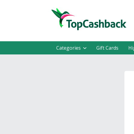
Categories
Gift Cards
Hi