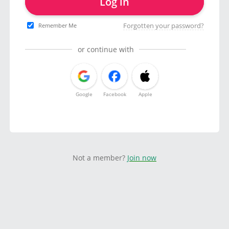
Log in
Forgotten your password?
Remember Me
or continue with
Google
Facebook
Apple
Not a member?
Join now