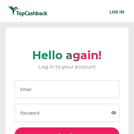
LOG IN
Hello again!
Log in to your account
Email
Password