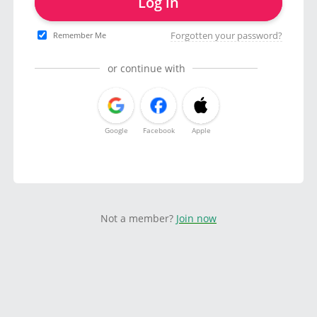
Log in
Forgotten your password?
Remember Me
or continue with
Google
Facebook
Apple
Not a member?
Join now