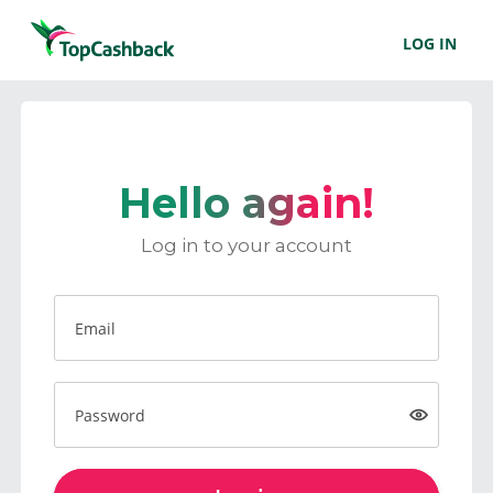
LOG IN
Hello again!
Log in to your account
Email
Password