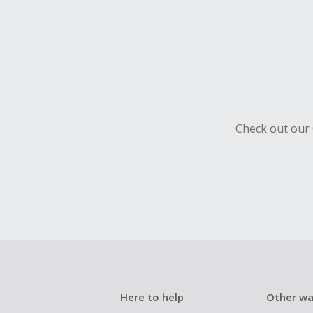
Check out our 
Here to help
Other wa