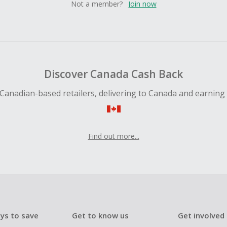
Not a member?
Join now
Discover Canada Cash Back
Canadian-based retailers, delivering to Canada and earning
Find out more...
ys to save
Get to know us
Get involved