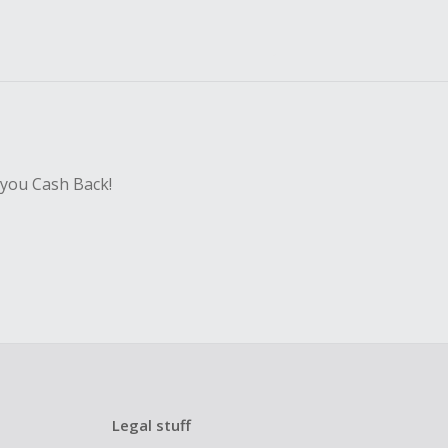
 you Cash Back!
Legal stuff