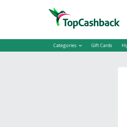
Categories
Gift Cards
Hi