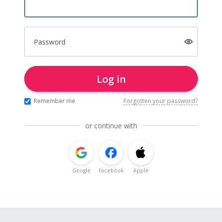
Password
Log in
Remember me
Forgotten your password?
or continue with
Google
Facebook
Apple