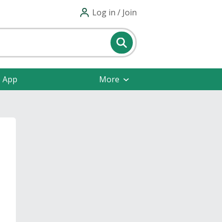
Log in / Join
e App
More