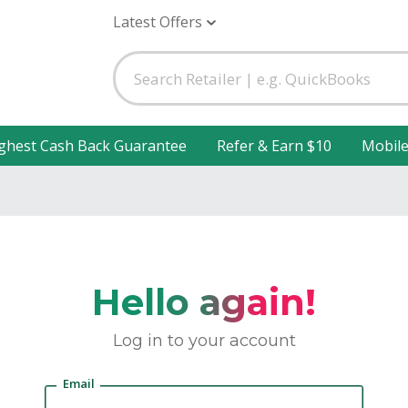
Latest Offers
ghest Cash Back Guarantee
Refer & Earn $10
Mobil
Hello again!
Log in to your account
Email