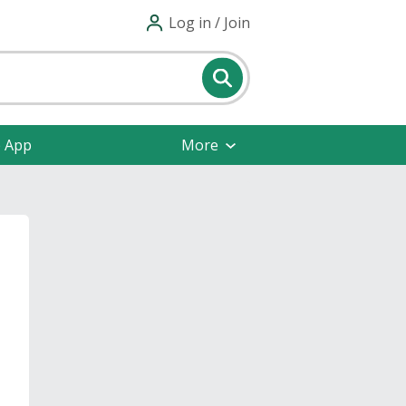
Log in / Join
e App
More