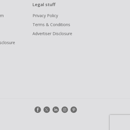
Legal stuff
ram
Privacy Policy
Terms & Conditions
Advertiser Disclosure
isclosure