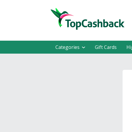
Categories
Gift Cards
Hi