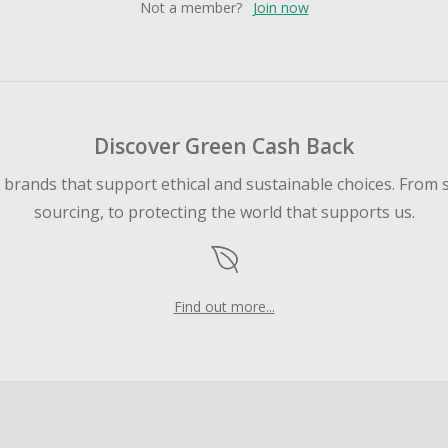
Not a member?
Join now
Discover Green Cash Back
d brands that support ethical and sustainable choices. From 
sourcing, to protecting the world that supports us.
Find out more...