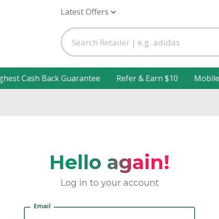
Latest Offers
ghest Cash Back Guarantee
Refer & Earn $10
Mobil
Hello again!
Log in to your account
Email