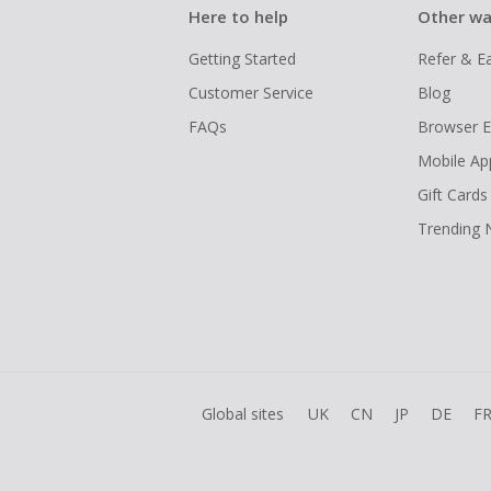
Here to help
Other wa
Getting Started
Refer & E
Customer Service
Blog
FAQs
Browser E
Mobile Ap
Gift Cards
Trending
Global sites
UK
CN
JP
DE
F