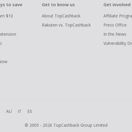
ys to save
Get to know us
Get involved
arn $10
About TopCashback
Affiliate Prog
Rakuten vs. TopCashback
Press Office
xtension
In the News
p
Vulnerability D
 Now
R
AU
IT
ES
© 2005 - 2026 TopCashback Group Limited