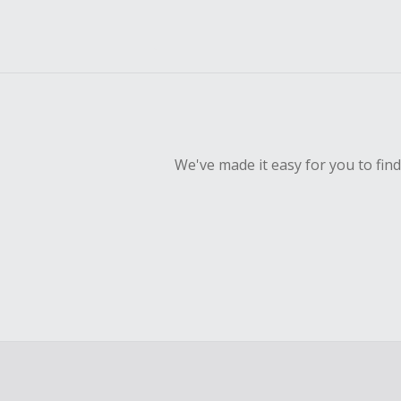
We've made it easy for you to fin