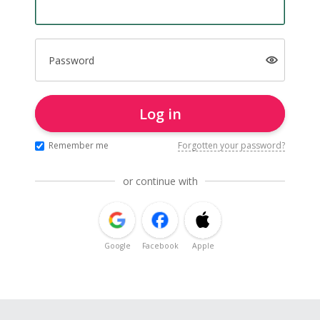
Password
Log in
Remember me
Forgotten your password?
or continue with
Google
Facebook
Apple