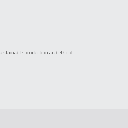
sustainable production and ethical