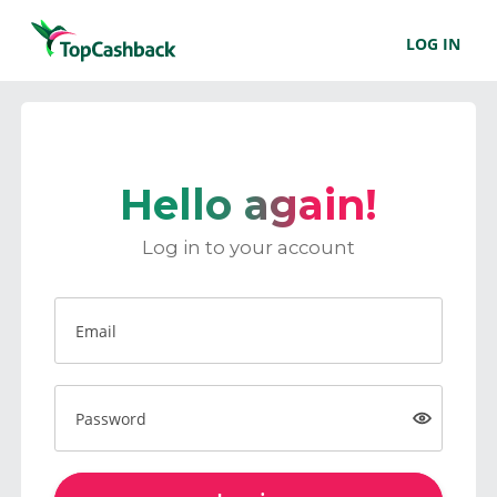
LOG IN
Hello again!
Log in to your account
Email
Password