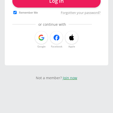
Log in
Forgotten your password?
Remember Me
or continue with
Google
Facebook
Apple
Not a member?
Join now