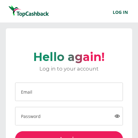
LOG IN
Hello again!
Log in to your account
Email
Password