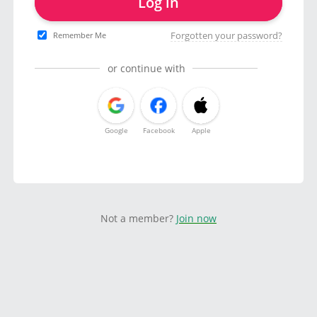
Log in
Forgotten your password?
Remember Me
or continue with
Google
Facebook
Apple
Not a member?
Join now