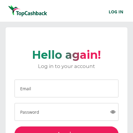
LOG IN
Hello again!
Log in to your account
Email
Password