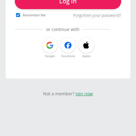
Log in
Forgotten your password?
Remember Me
or continue with
Google
Facebook
Apple
Not a member?
Join now