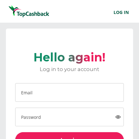
LOG IN
Hello again!
Log in to your account
Email
Password