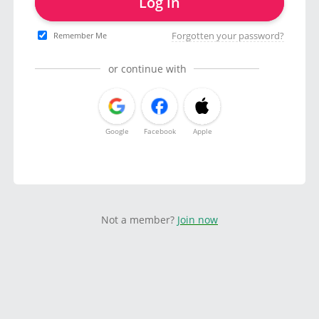
Log in
Forgotten your password?
Remember Me
or continue with
Google
Facebook
Apple
Not a member?
Join now