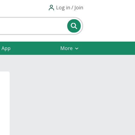
Log in / Join
e App
More