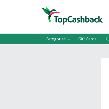
Categories
Gift Cards
Hi