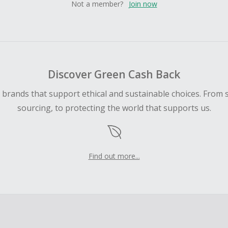
Not a member?
Join now
Discover Green Cash Back
d brands that support ethical and sustainable choices. From 
sourcing, to protecting the world that supports us.
Find out more...