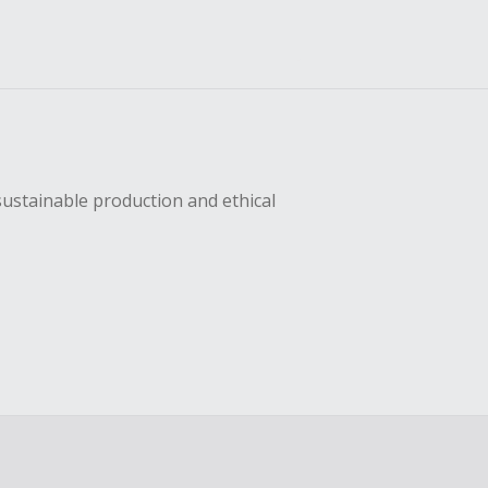
sustainable production and ethical