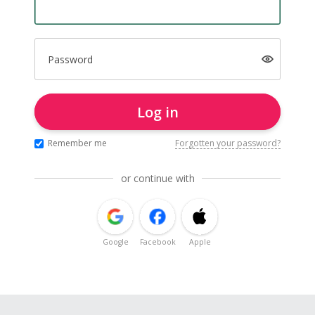
Password
Log in
Remember me
Forgotten your password?
or continue with
Google
Facebook
Apple