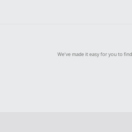
We've made it easy for you to fin