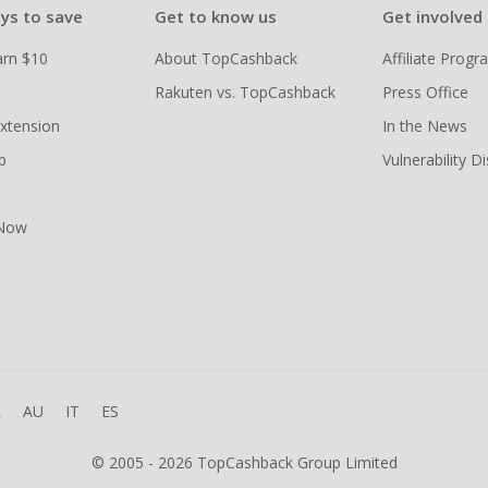
ys to save
Get to know us
Get involved
arn $10
About TopCashback
Affiliate Prog
Rakuten vs. TopCashback
Press Office
xtension
In the News
p
Vulnerability D
 Now
R
AU
IT
ES
© 2005 - 2026 TopCashback Group Limited