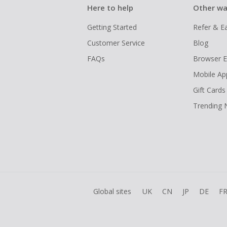
Here to help
Other wa
Getting Started
Refer & E
Customer Service
Blog
FAQs
Browser E
Mobile Ap
Gift Cards
Trending
Global sites
UK
CN
JP
DE
F