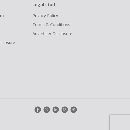
Legal stuff
ram
Privacy Policy
Terms & Conditions
Advertiser Disclosure
isclosure