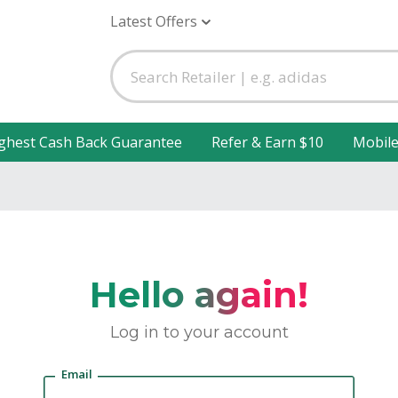
Latest Offers
ghest Cash Back Guarantee
Refer & Earn $10
Mobil
Hello again!
Log in to your account
Email