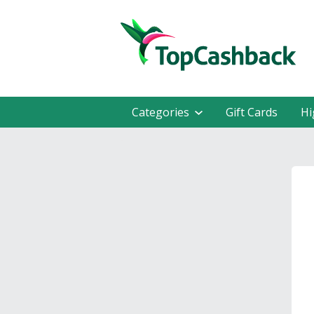
Categories
Gift Cards
Hi