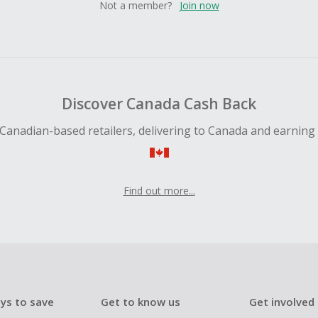
Not a member?
Join now
Discover Canada Cash Back
Canadian-based retailers, delivering to Canada and earning
Find out more...
ys to save
Get to know us
Get involved