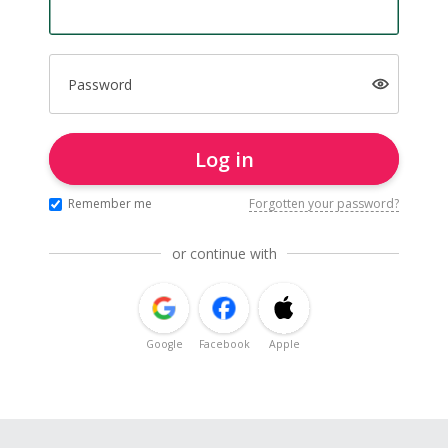
Password
Log in
Remember me
Forgotten your password?
or continue with
Google
Facebook
Apple