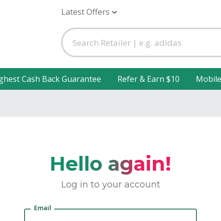
Latest Offers
ghest Cash Back Guarantee
Refer & Earn $10
Mobil
Hello again!
Log in to your account
Email