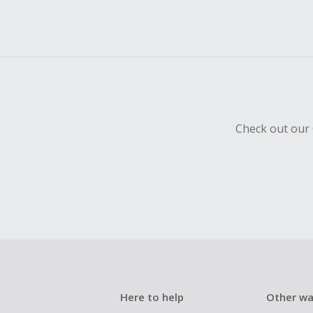
Check out our 
Here to help
Other wa