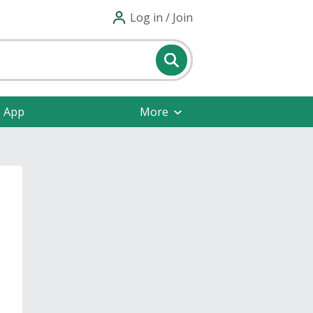
Log in / Join
e App
More