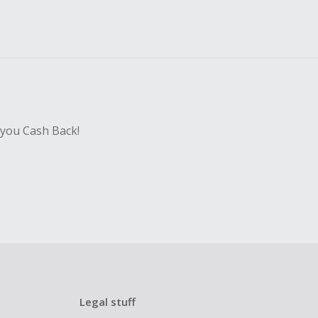
 you Cash Back!
Legal stuff