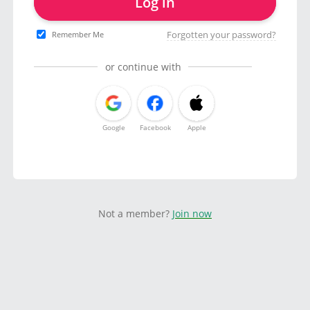
Log in
Forgotten your password?
Remember Me
or continue with
Google
Facebook
Apple
Not a member?
Join now