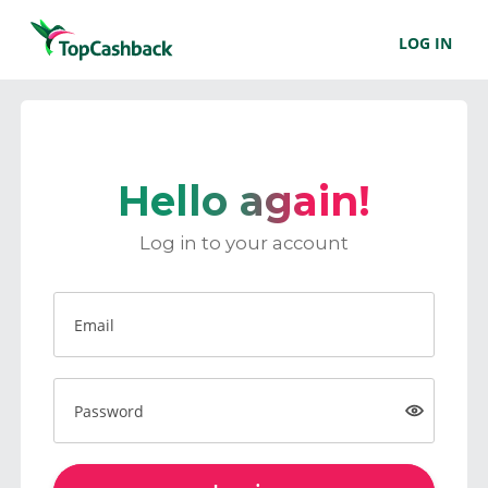
LOG IN
Hello again!
Log in to your account
Email
Password