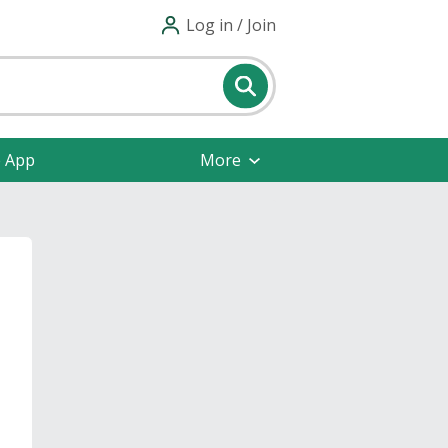
Log in / Join
e App
More