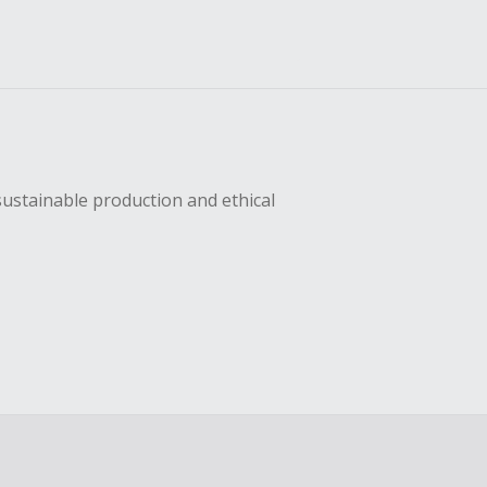
sustainable production and ethical