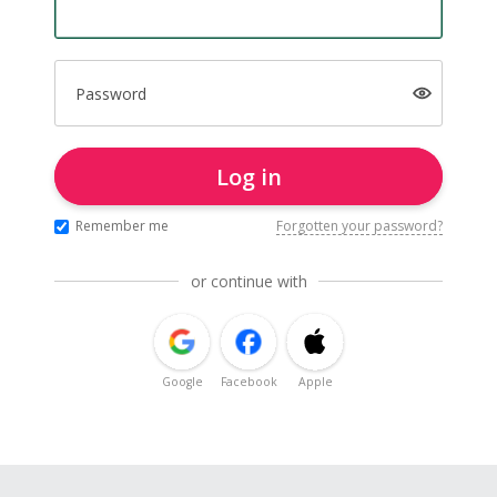
Password
Log in
Remember me
Forgotten your password?
or continue with
Google
Facebook
Apple