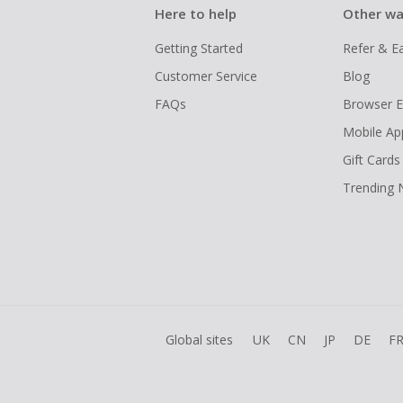
Here to help
Other wa
Getting Started
Refer & E
Customer Service
Blog
FAQs
Browser E
Mobile Ap
Gift Cards
Trending
Global sites
UK
CN
JP
DE
F