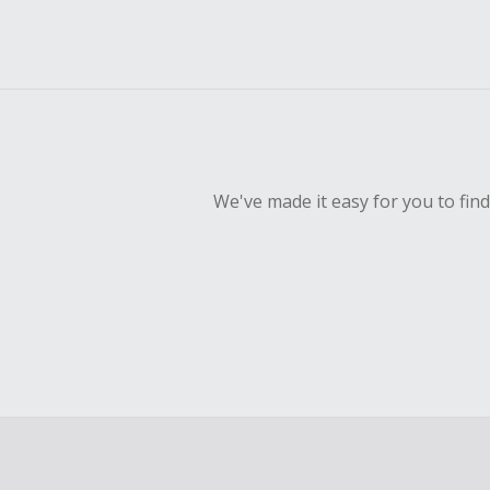
We've made it easy for you to fin