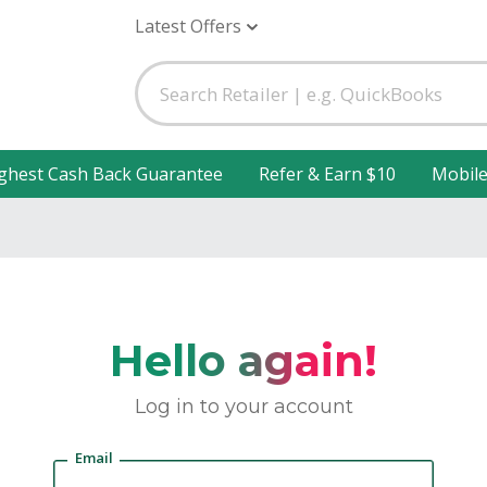
Latest Offers
ghest Cash Back Guarantee
Refer & Earn $10
Mobil
Hello again!
Log in to your account
Email