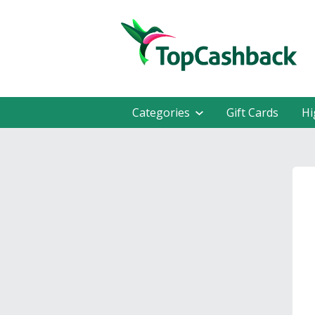
Categories
Gift Cards
Hi