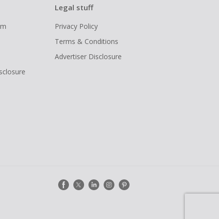
Legal stuff
ram
Privacy Policy
Terms & Conditions
Advertiser Disclosure
isclosure