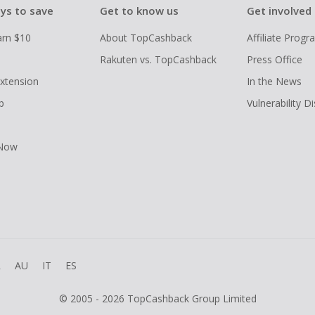
ys to save
Get to know us
Get involved
arn $10
About TopCashback
Affiliate Prog
Rakuten vs. TopCashback
Press Office
xtension
In the News
p
Vulnerability D
 Now
R
AU
IT
ES
© 2005 - 2026 TopCashback Group Limited