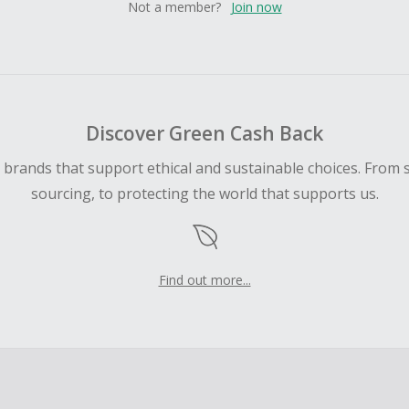
Not a member?
Join now
Discover Green Cash Back
d brands that support ethical and sustainable choices. From 
sourcing, to protecting the world that supports us.
Find out more...