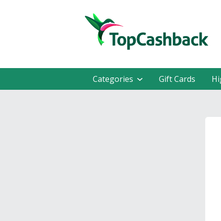
Categories
Gift Cards
Hi