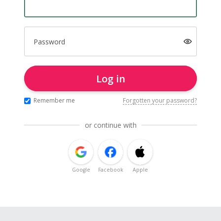
Password
Log in
Remember me
Forgotten your password?
or continue with
Google
Facebook
Apple