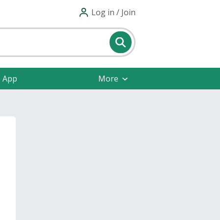
Log in / Join
e App
More