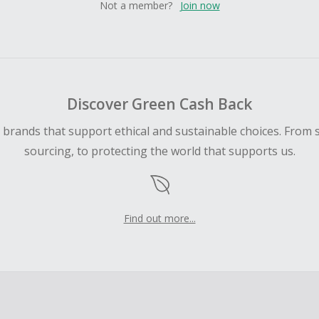
Not a member?
Join now
Discover Green Cash Back
d brands that support ethical and sustainable choices. From 
sourcing, to protecting the world that supports us.
Find out more...