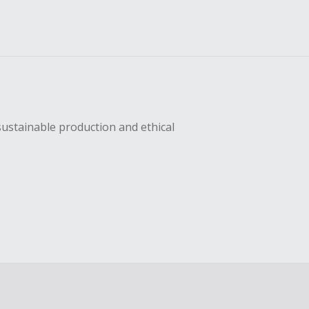
sustainable production and ethical