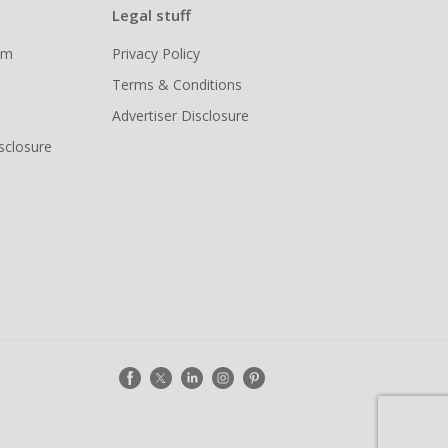
Legal stuff
ram
Privacy Policy
Terms & Conditions
Advertiser Disclosure
isclosure