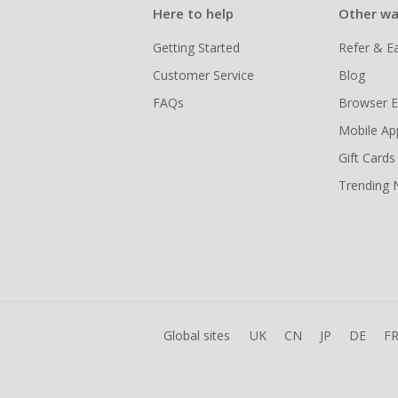
Here to help
Other wa
Getting Started
Refer & E
Customer Service
Blog
FAQs
Browser E
Mobile Ap
Gift Cards
Trending
Global sites
UK
CN
JP
DE
F