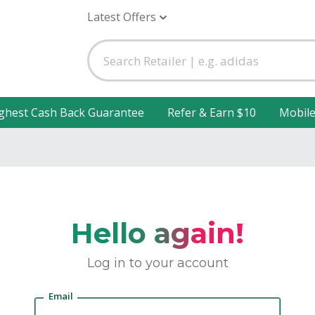
Latest Offers
ghest Cash Back Guarantee
Refer & Earn $10
Mobil
Hello again!
Log in to your account
Email