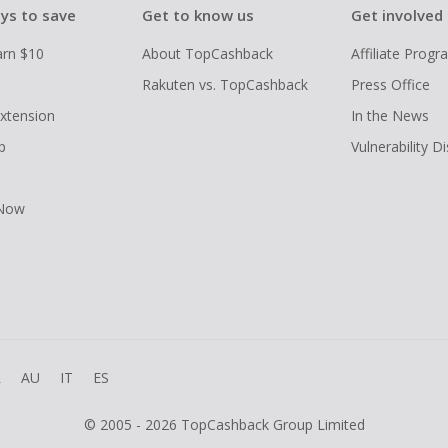
ys to save
Get to know us
Get involved
arn $10
About TopCashback
Affiliate Prog
Rakuten vs. TopCashback
Press Office
xtension
In the News
p
Vulnerability D
 Now
R
AU
IT
ES
© 2005 - 2026 TopCashback Group Limited