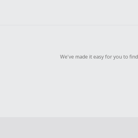
We've made it easy for you to fin