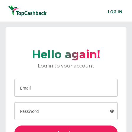
LOG IN
Hello again!
Log in to your account
Email
Password