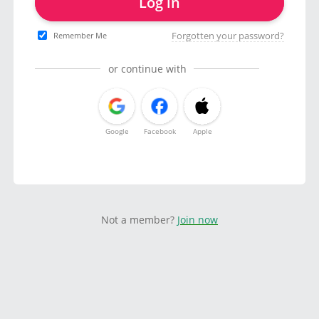
Log in
Forgotten your password?
Remember Me
or continue with
Google
Facebook
Apple
Not a member?
Join now