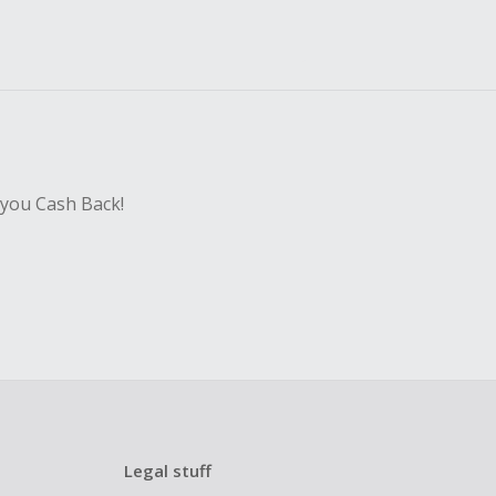
 you Cash Back!
Legal stuff