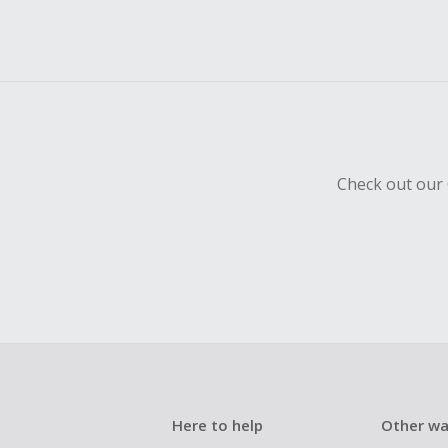
Check out our 
Here to help
Other wa