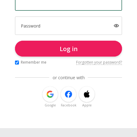
Password
Log in
Remember me
Forgotten your password?
or continue with
Google
Facebook
Apple