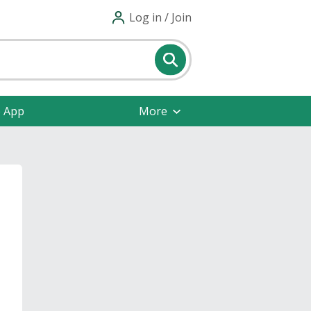
Log in / Join
e App
More