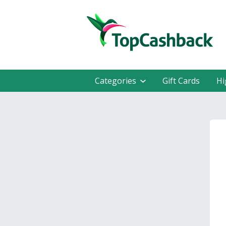
Categories
Gift Cards
Hi