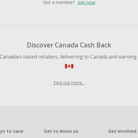
Not a member?
Join now
Discover Canada Cash Back
Canadian-based retailers, delivering to Canada and earning
Find out more...
ys to save
Get to know us
Get involved