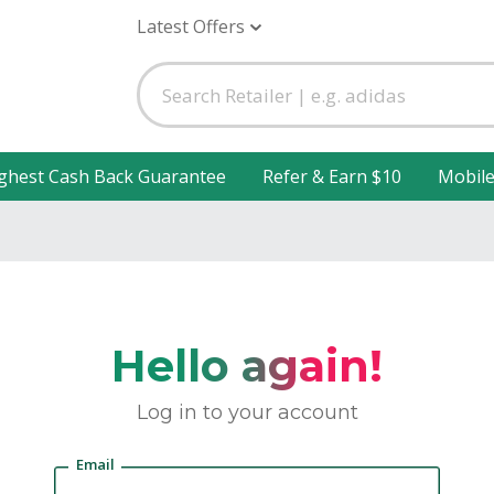
Latest Offers
ghest Cash Back Guarantee
Refer & Earn $10
Mobil
Hello again!
Log in to your account
Email