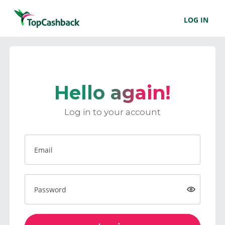
LOG IN
Hello again!
Log in to your account
Email
Password