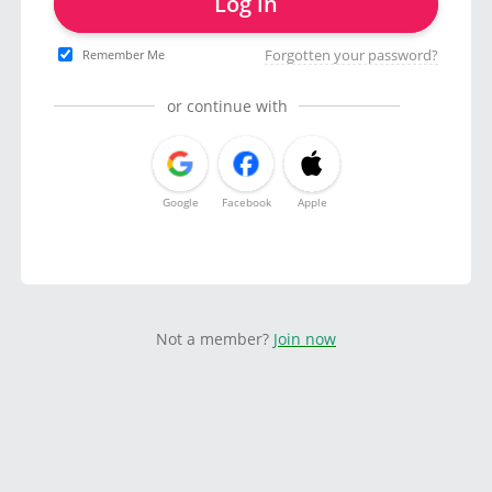
Log in
Forgotten your password?
Remember Me
or continue with
Google
Facebook
Apple
Not a member?
Join now