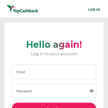
LOG IN
Hello again!
Log in to your account
Email
Password