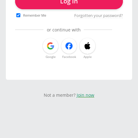
Log in
Forgotten your password?
Remember Me
or continue with
Google
Facebook
Apple
Not a member?
Join now