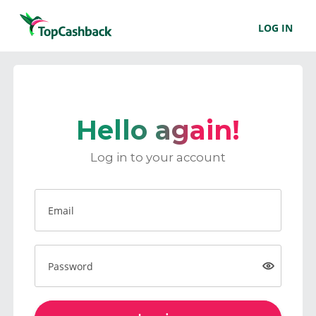
LOG IN
Hello again!
Log in to your account
Email
Password