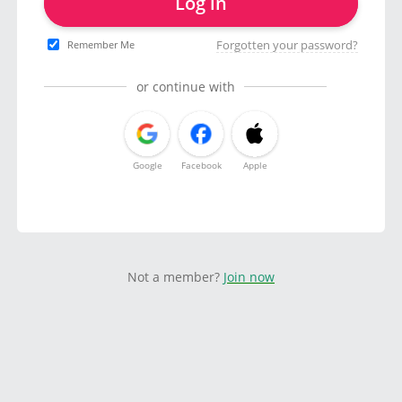
Log in
Forgotten your password?
Remember Me
or continue with
Google
Facebook
Apple
Not a member?
Join now