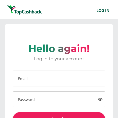
LOG IN
Hello again!
Log in to your account
Email
Password