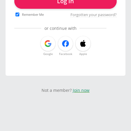
Log in
Forgotten your password?
Remember Me
or continue with
Google
Facebook
Apple
Not a member?
Join now