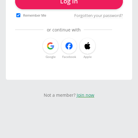
Log in
Forgotten your password?
Remember Me
or continue with
Google
Facebook
Apple
Not a member?
Join now