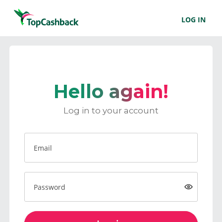
LOG IN
Hello again!
Log in to your account
Email
Password