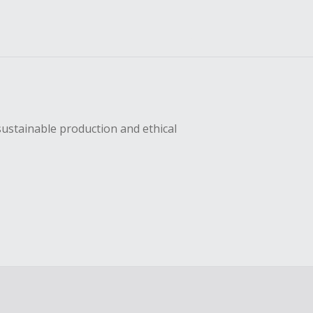
sustainable production and ethical