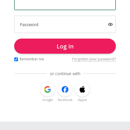
Password
Log in
Remember me
Forgotten your password?
or continue with
Google
Facebook
Apple