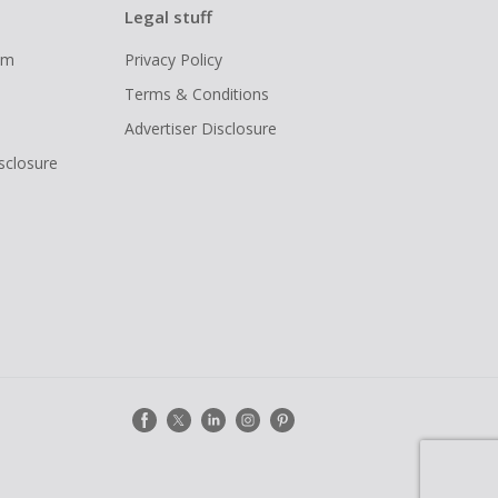
Legal stuff
ram
Privacy Policy
Terms & Conditions
Advertiser Disclosure
isclosure