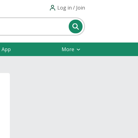
Log in / Join
e App
More