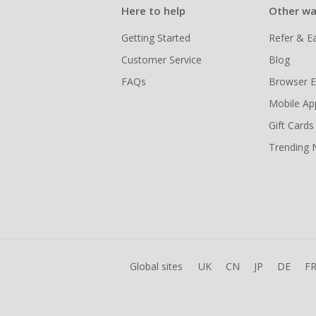
Here to help
Other wa
Getting Started
Refer & E
Customer Service
Blog
FAQs
Browser E
Mobile Ap
Gift Cards
Trending
Global sites
UK
CN
JP
DE
F