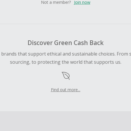
Not a member?
Join now
Discover Green Cash Back
d brands that support ethical and sustainable choices. From 
sourcing, to protecting the world that supports us.
Find out more...