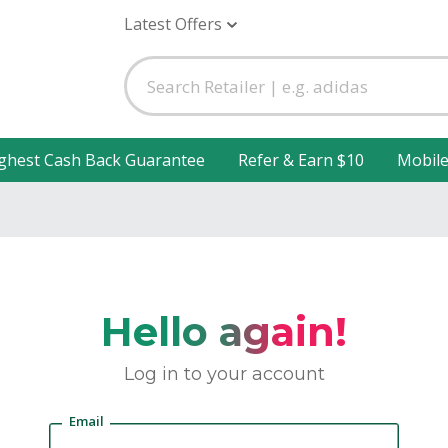
Latest Offers
ghest Cash Back Guarantee
Refer & Earn $10
Mobil
Hello again!
Log in to your account
Email