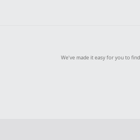
We've made it easy for you to fin