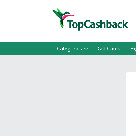
Categories
Gift Cards
Hi