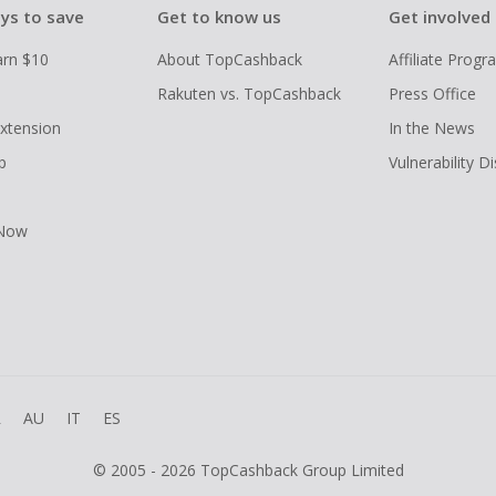
ys to save
Get to know us
Get involved
arn $10
About TopCashback
Affiliate Prog
Rakuten vs. TopCashback
Press Office
xtension
In the News
p
Vulnerability D
 Now
R
AU
IT
ES
© 2005 - 2026 TopCashback Group Limited