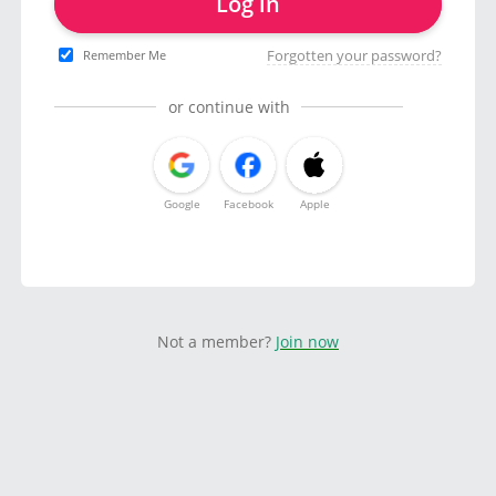
Log in
Forgotten your password?
Remember Me
or continue with
Google
Facebook
Apple
Not a member?
Join now