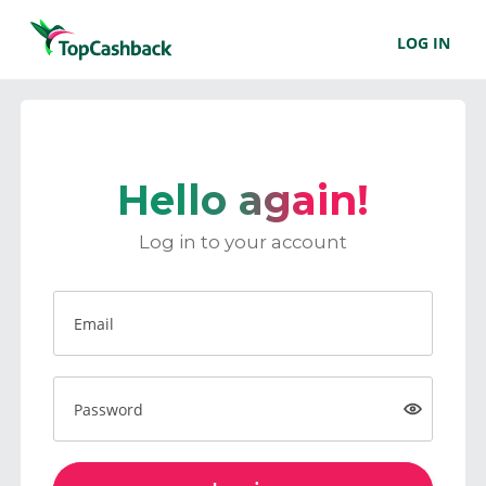
LOG IN
Hello again!
Log in to your account
Email
Password