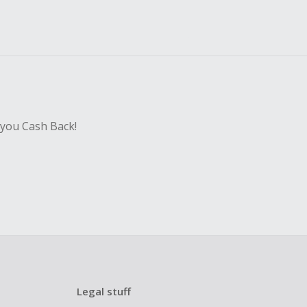
 you Cash Back!
Legal stuff