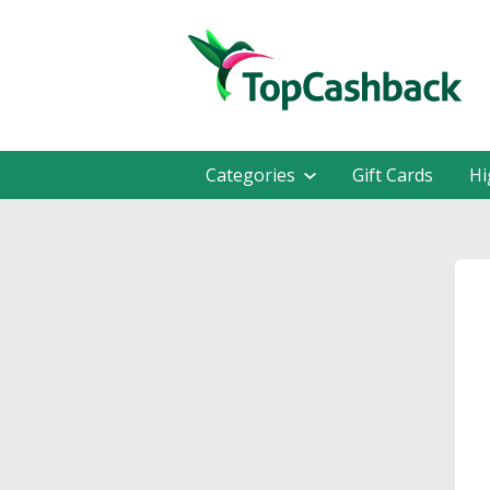
Categories
Gift Cards
Hi