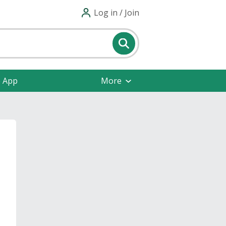
Log in / Join
e App
More