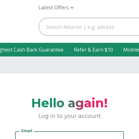
Latest Offers
ghest Cash Back Guarantee
Refer & Earn $10
Mobil
Hello again!
Log in to your account
Email