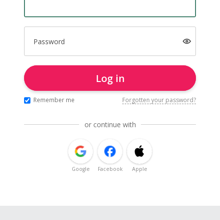
Password
Log in
Remember me
Forgotten your password?
or continue with
Google
Facebook
Apple