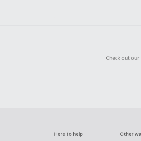
Check out our 
Here to help
Other wa