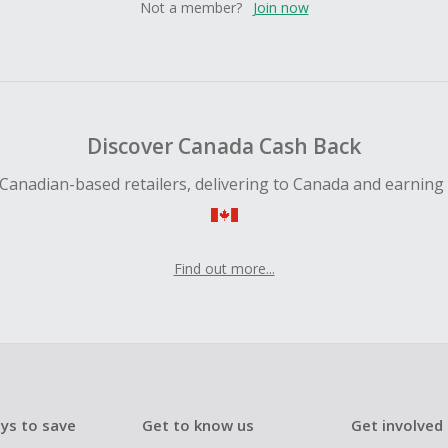
Not a member?
Join now
Discover Canada Cash Back
Canadian-based retailers, delivering to Canada and earning
Find out more...
ys to save
Get to know us
Get involved