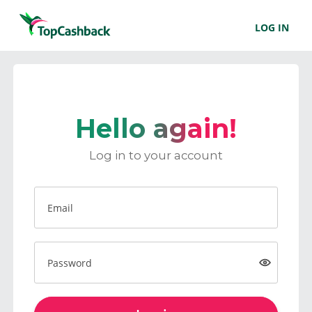
LOG IN
Hello again!
Log in to your account
Email
Password