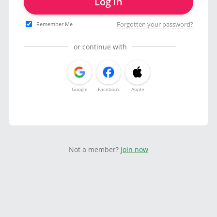
Log in
Forgotten your password?
Remember Me
or continue with
Google
Facebook
Apple
Not a member?
Join now