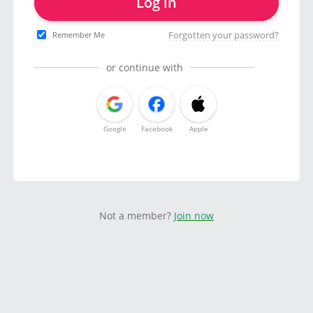
Log in
Forgotten your password?
Remember Me
or continue with
Google
Facebook
Apple
Not a member?
Join now