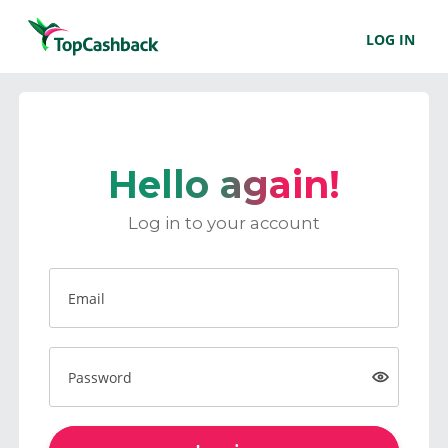
LOG IN
Hello again!
Log in to your account
Email
Password