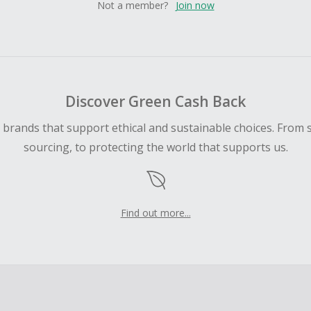
Not a member?
Join now
Discover Green Cash Back
d brands that support ethical and sustainable choices. From 
sourcing, to protecting the world that supports us.
Find out more...