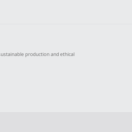
sustainable production and ethical