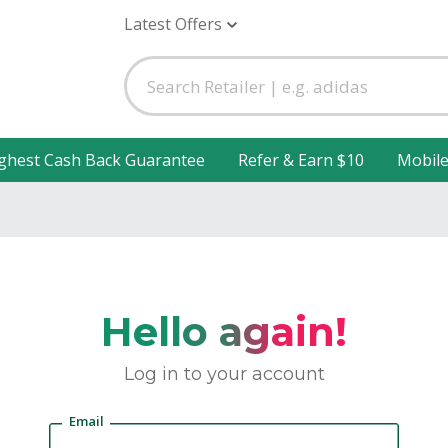
Latest Offers
ghest Cash Back Guarantee
Refer & Earn $10
Mobil
Hello again!
Log in to your account
Email