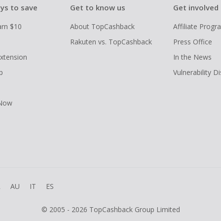
ys to save
Get to know us
Get involved
arn $10
About TopCashback
Affiliate Prog
Rakuten vs. TopCashback
Press Office
xtension
In the News
p
Vulnerability D
 Now
R
AU
IT
ES
© 2005 - 2026 TopCashback Group Limited