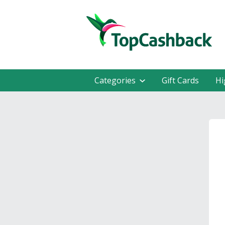
Categories
Gift Cards
Hi