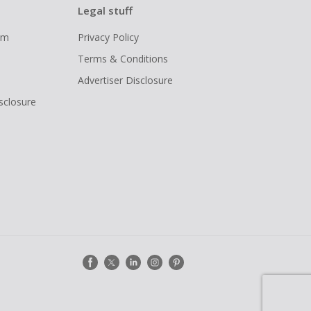
Legal stuff
ram
Privacy Policy
Terms & Conditions
Advertiser Disclosure
isclosure