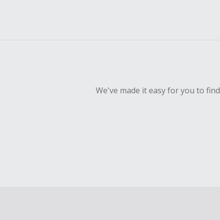
We've made it easy for you to fin