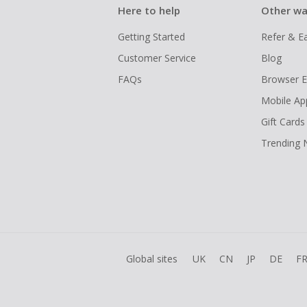
Here to help
Other wa
Getting Started
Refer & E
Customer Service
Blog
FAQs
Browser E
Mobile Ap
Gift Cards
Trending
Global sites
UK
CN
JP
DE
F