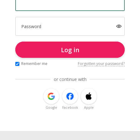
Password
Log in
Remember me
Forgotten your password?
or continue with
Google
Facebook
Apple