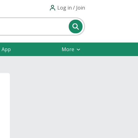
Log in / Join
e App
More