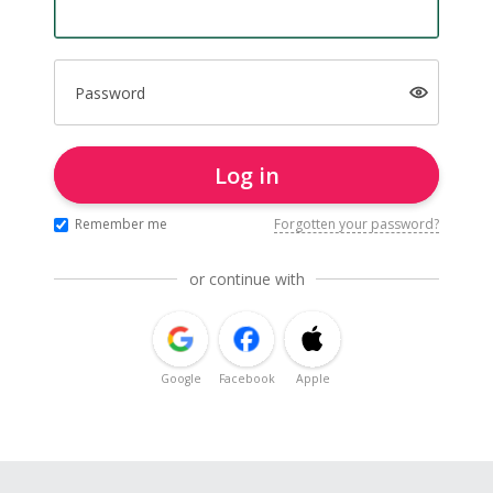
Password
Log in
Remember me
Forgotten your password?
or continue with
Google
Facebook
Apple