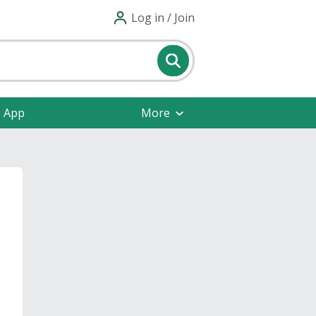
Log in / Join
e App
More