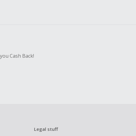
 you Cash Back!
Legal stuff