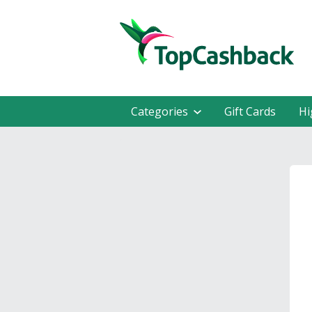
Categories
Gift Cards
Hi