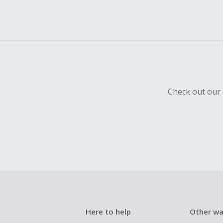
Check out our 
Here to help
Other wa