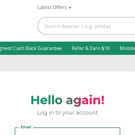
Latest Offers
ghest Cash Back Guarantee
Refer & Earn $10
Mobil
Hello again!
Log in to your account
Email