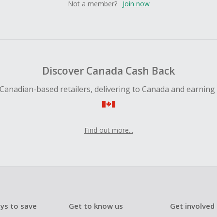
Not a member?
Join now
Discover Canada Cash Back
Canadian-based retailers, delivering to Canada and earning
Find out more...
ys to save
Get to know us
Get involved