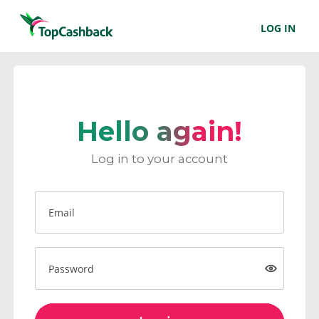
LOG IN
Hello again!
Log in to your account
Email
Password