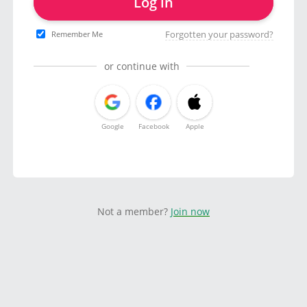
Log in
Forgotten your password?
Remember Me
or continue with
Google
Facebook
Apple
Not a member?
Join now