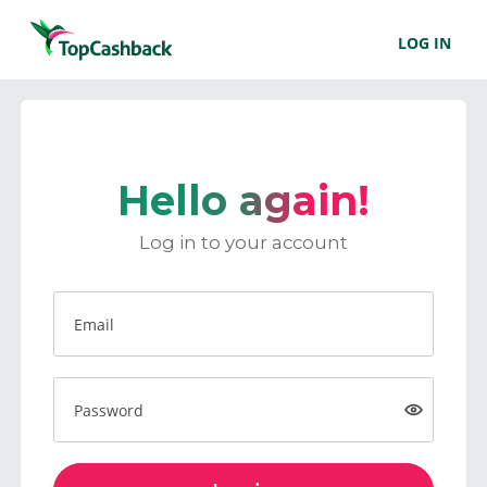
LOG IN
Hello again!
Log in to your account
Email
Password