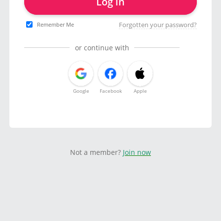
Log in
Forgotten your password?
Remember Me
or continue with
Google
Facebook
Apple
Not a member?
Join now