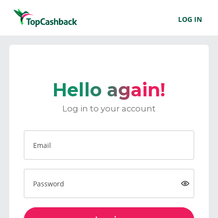
LOG IN
Hello again!
Log in to your account
Email
Password