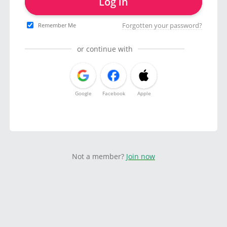
Log in
Forgotten your password?
Remember Me
or continue with
Google
Facebook
Apple
Not a member?
Join now