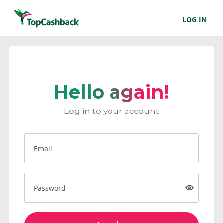
LOG IN
Hello again!
Log in to your account
Email
Password