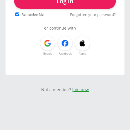
Log in
Forgotten your password?
Remember Me
or continue with
Google
Facebook
Apple
Not a member?
Join now